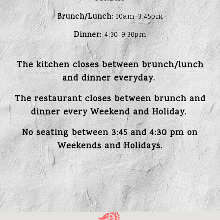
Brunch/Lunch:
10am-3:45pm
Dinner:
4:30-9:30pm
The kitchen closes between brunch/lunch
and dinner everyday.
The restaurant closes between brunch and
dinner every Weekend and Holiday.
No seating between 3:45 and 4:30 pm on
Weekends and Holidays.