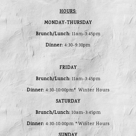
HOURS:
MONDAY-THURSDAY
Brunch/Lunch:
11am-3:45pm
Dinner:
4:30-9:30pm
FRIDAY
Brunch/Lunch:
11am-3:45pm
Dinner:
4:30-10:00pm* Winter Hours
SATURDAY
Brunch/Lunch:
10am-3:45pm
Dinner:
4:30-10:00pm *Winter Hours
SUNDAY