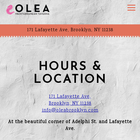
Togg
171 Lafayette Ave,
Brooklyn, NY 11238
Main content starts here, tab to start navigating
HOURS &
LOCATION
171 Lafayette Ave,
Brooklyn, NY 11238
info@oleabrooklyn.com
At the beautiful corner of Adelphi St. and Lafayette
Ave.