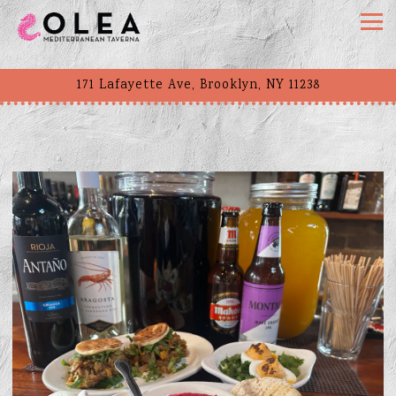
Togg
171 Lafayette Ave,
Brooklyn, NY 11238
Main content starts here, tab to start navigating