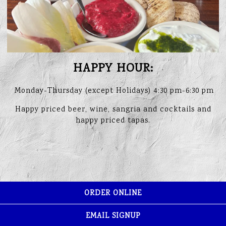
HAPPY HOUR:
Monday-Thursday (except Holidays) 4:30 pm-6:30 pm
Happy priced beer, wine, sangria and cocktails and
happy priced tapas.
ORDER ONLINE
EMAIL SIGNUP