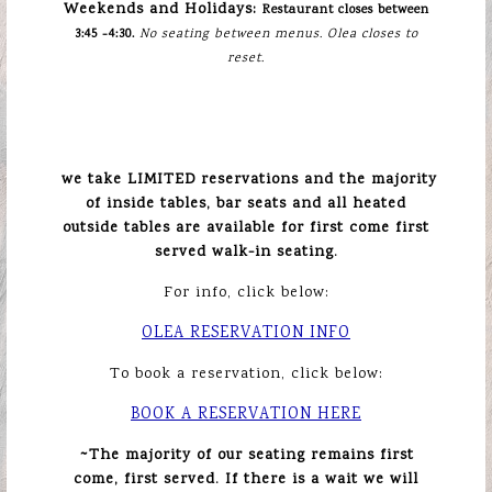
Weekends and Holidays:
Restaurant closes between
3:45 -4:30.
No seating between menus. Olea closes to
reset.
we take LIMITED reservations and the majority
of inside tables, bar seats and all heated
outside tables are available for first come first
served walk-in seating.
For info, click below:
OLEA RESERVATION INFO
To book a reservation, click below:
BOOK A RESERVATION HERE
~
The majority of our seating remains first
come, first served. If there is a wait we will