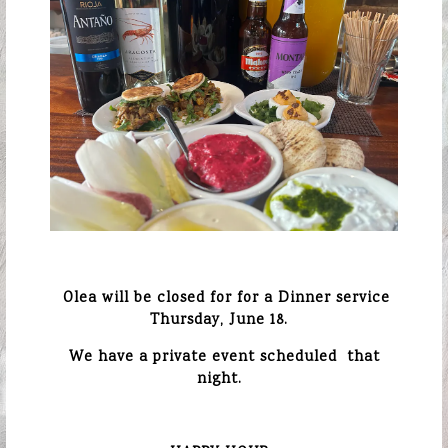
Olea will be closed for for a Dinner service
Thursday, June 18.
We have a private event scheduled
that
night.