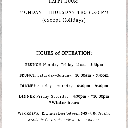
HAPPY HOUR:
MONDAY - THURSDAY 4:30-6:30 PM
OLEA
(except Holidays)
MEDITERRA
Previous Slide
Nex
TAVERNA
HOURS of OPERATION:
BRUNCH
Monday-Friday:
11am - 3:45pm
BRUNCH
Saturday-Sunday:
10:00am - 3:45pm
DINNER
Sunday-Thursday:
4:30pm -
9:30pm
DINNER
Friday-Saturday:
4:30pm - *1
0:00pm
*Winter hours
Weekdays:
Kitchen closes between 3:45 -4:30.
Seating
available for drinks only between menus.