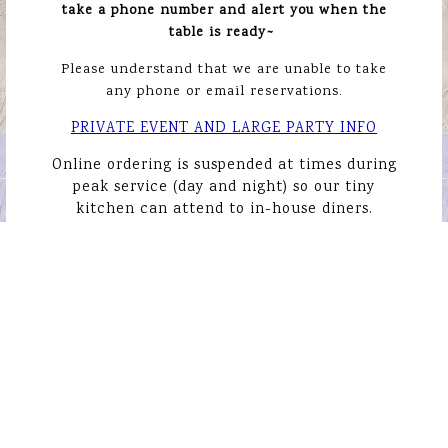
take a phone number and alert you when the
table is ready~
Please understand that we are
unable to take
any phone or email reservations.
PLAYING HERO GALL
PRIVATE EVENT AND LARGE PARTY INFO
ORDER ONLINE
Online ordering is suspended at times during
Slide 1 of 5
peak service (day and night) so our tiny
EMAIL SIGNUP
kitchen can attend to in-house diners.
Gayseahorse LLC